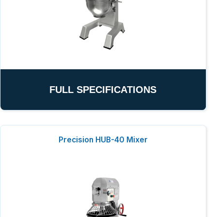
FULL SPECIFICATIONS
Precision HUB-40 Mixer