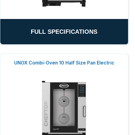
FULL SPECIFICATIONS
UNOX Combi-Oven 10 Half Size Pan Electric