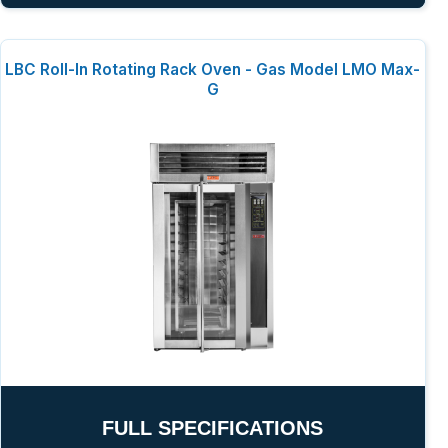
LBC Roll-In Rotating Rack Oven - Gas Model LMO Max-
G
FULL SPECIFICATIONS