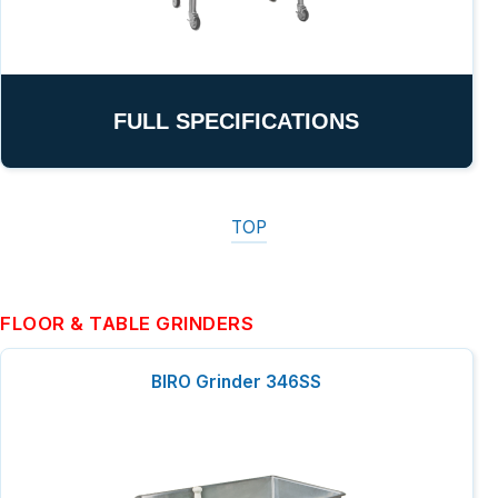
FULL SPECIFICATIONS
TOP
FLOOR & TABLE GRINDERS
BIRO Grinder 346SS