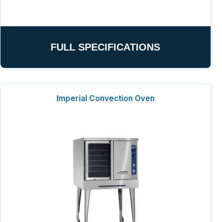
FULL SPECIFICATIONS
Imperial Convection Oven