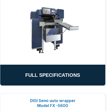
FULL SPECIFICATIONS
DIGI Semi-auto wrapper
Model FX -5600