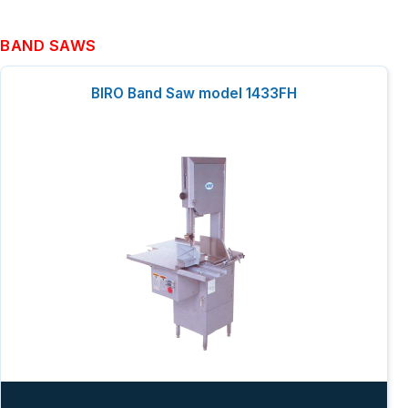
BAND SAWS
BIRO Band Saw model 1433FH