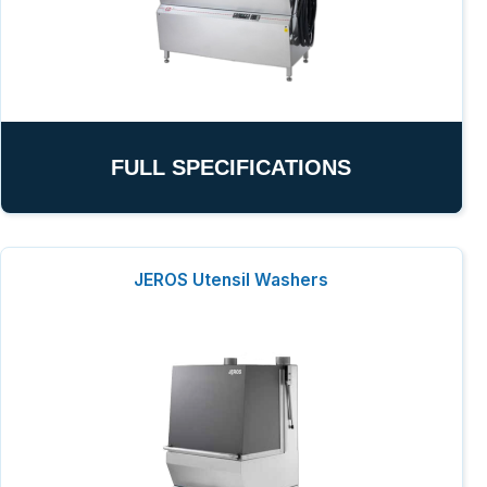
FULL SPECIFICATIONS
JEROS Utensil Washers