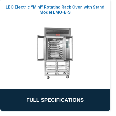
LBC Electric “Mini” Rotating Rack Oven with Stand
Model LMO-E-S
FULL SPECIFICATIONS