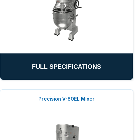
FULL SPECIFICATIONS
Precision V-80EL Mixer