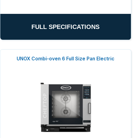
FULL SPECIFICATIONS
UNOX Combi-oven 6 Full Size Pan Electric