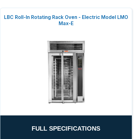
LBC Roll-In Rotating Rack Oven - Electric Model LMO
Max-E
FULL SPECIFICATIONS