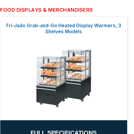
FOOD DISPLAYS & MERCHANDISERS
Fri-Jado Grab-and-Go Heated Display Warmers, 3
Shelves Models
FULL SPECIFICATIONS