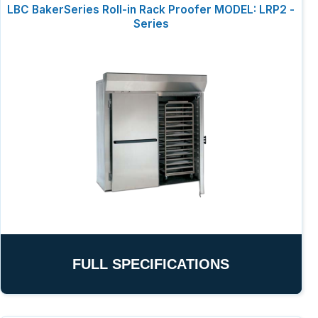
LBC BakerSeries Roll-in Rack Proofer MODEL: LRP2 -
Series
FULL SPECIFICATIONS