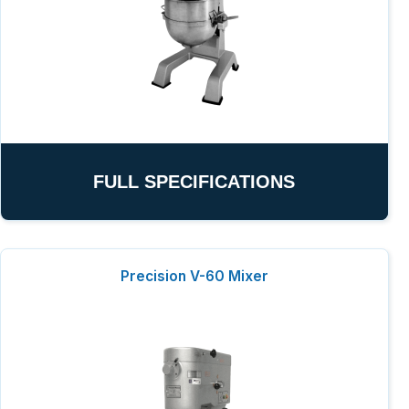
FULL SPECIFICATIONS
Precision V-60 Mixer