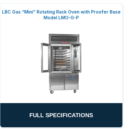
LBC Gas “Mini” Rotating Rack Oven with Proofer Base
Model LMO-G-P
FULL SPECIFICATIONS