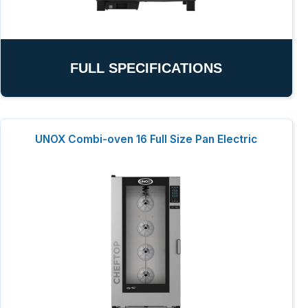
FULL SPECIFICATIONS
UNOX Combi-oven 16 Full Size Pan Electric