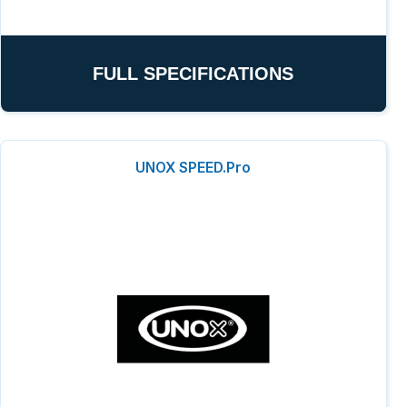
FULL SPECIFICATIONS
UNOX SPEED.Pro