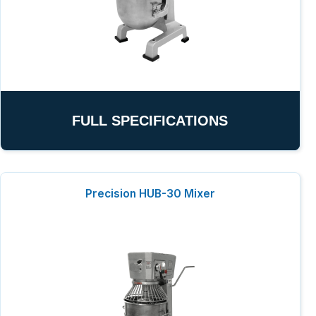
FULL SPECIFICATIONS
Precision HUB-30 Mixer