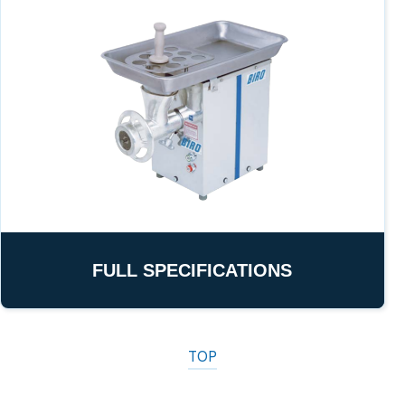
FULL SPECIFICATIONS
TOP