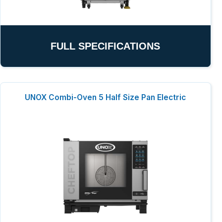
FULL SPECIFICATIONS
UNOX Combi-Oven 5 Half Size Pan Electric