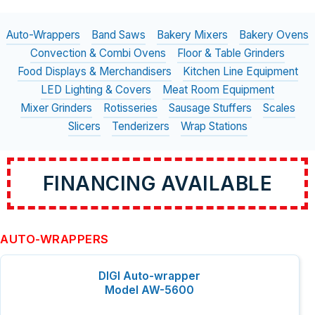
Auto-Wrappers
Band Saws
Bakery Mixers
Bakery Ovens
Convection & Combi Ovens
Floor & Table Grinders
Food Displays & Merchandisers
Kitchen Line Equipment
LED Lighting & Covers
Meat Room Equipment
Mixer Grinders
Rotisseries
Sausage Stuffers
Scales
Slicers
Tenderizers
Wrap Stations
FINANCING AVAILABLE
AUTO-WRAPPERS
DIGI Auto-wrapper
Model AW-5600