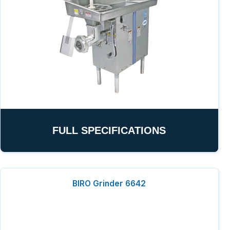
FULL SPECIFICATIONS
BIRO Grinder 6642