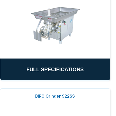
FULL SPECIFICATIONS
BIRO Grinder 922SS