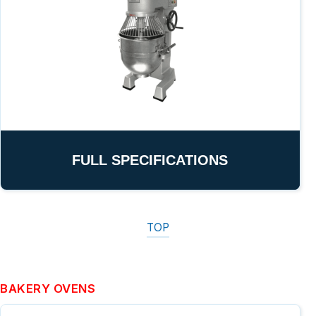
FULL SPECIFICATIONS
TOP
BAKERY OVENS