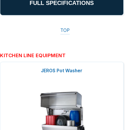
FULL SPECIFICATIONS
TOP
KITCHEN LINE EQUIPMENT
JEROS Pot Washer