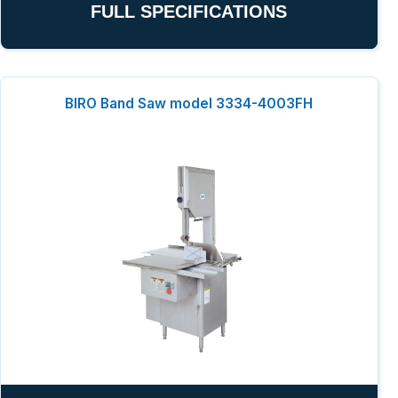
FULL SPECIFICATIONS
BIRO Band Saw model 3334-4003FH