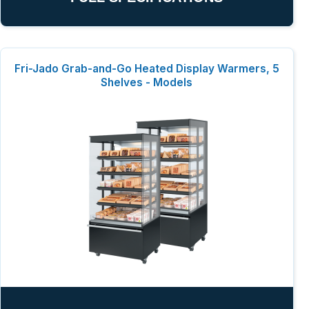
Fri-Jado Grab-and-Go Heated Display Warmers, 5
Shelves - Models