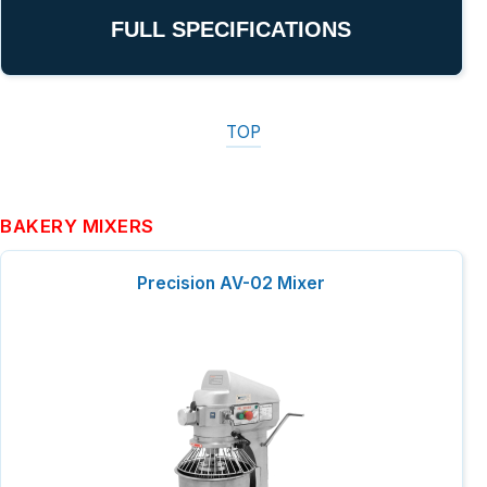
FULL SPECIFICATIONS
TOP
BAKERY MIXERS
Precision AV-02 Mixer