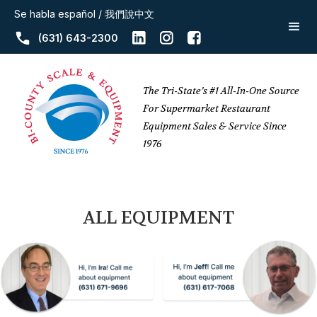
Se habla español / 我們說中文
(631) 643-2300
The Tri-State’s #1 All-In-One Source
For Supermarket Restaurant
Equipment Sales & Service Since
1976
ALL EQUIPMENT