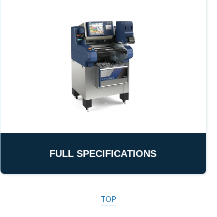
FULL SPECIFICATIONS
TOP