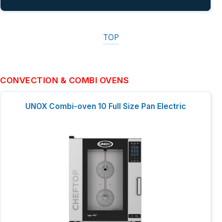
TOP
CONVECTION & COMBI OVENS
UNOX Combi-oven 10 Full Size Pan Electric